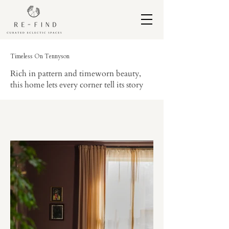
Timeless On Tennyson
Rich in pattern and timeworn beauty,
this home lets every corner tell its story